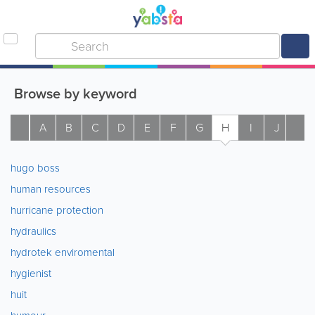
Browse by keyword
A
B
C
D
E
F
G
H
I
J
K
hugo boss
human resources
hurricane protection
hydraulics
hydrotek enviromental
hygienist
huit