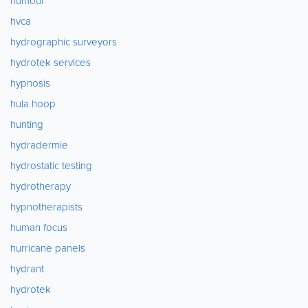
humour
hvca
hydrographic surveyors
hydrotek services
hypnosis
hula hoop
hunting
hydradermie
hydrostatic testing
hydrotherapy
hypnotherapists
human focus
hurricane panels
hydrant
hydrotek