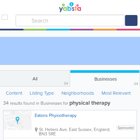
All
Businesses
34
34
Content
Listing Type
Neighborhoods
Most Relevant
physical therapy
34
results found in Businesses for
Eatons Physiotherapy
Sponsored
St. Heliers Ave.
East Sussex
,
England
,
BN3 5RE