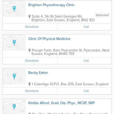
Brighton Physiotherapy Clinic
Sponsored
Suite 4, 34-36 Saint Georges Rd.
Brighton
,
East Sussex
,
England
,
BN2 1ED
Directions
Call
Clinic Of Physical Medicine
Plough Farm, Barn Pyecombe St.
Pyecombe
,
West
Sussex
,
England
,
BN45 7EE
Directions
Call
Becky Eaton
1 Coleridge St.
P.O. Box 256
,
East Sussex
,
England
Directions
Call
Kimble Alfred, Grad. Dip. Phys., MCSP, SRP