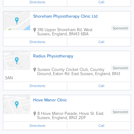
Directions
Call
Shoreham Physiotherapy Clinic Ltd
Sponsored
316 Upper Shoreham Rd.
West
Sussex
,
England
,
BN43 6BA
Directions
Call
Radius Physiotherapy
Sponsored
Sussex County Cricket Club
,
Country
Ground, Eaton Rd.
East Sussex
,
England
,
BN3
3AN
Directions
Call
Hove Manor Clinic
Sponsored
8 Hove Manor Parade, Hove St.
East
Sussex
,
England
,
BN3 2DF
Directions
Call