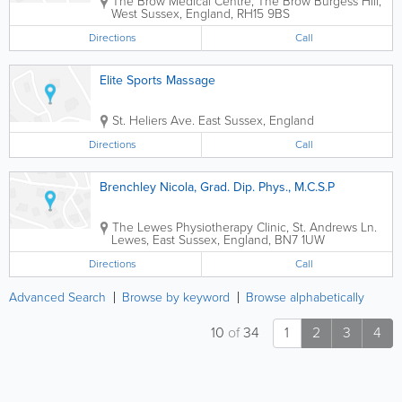
The Brow Medical Centre
,
The Brow
Burgess Hill
,
West Sussex
,
England
,
RH15 9BS
Directions
Call
Elite Sports Massage
St. Heliers Ave.
East Sussex
,
England
Directions
Call
Brenchley Nicola, Grad. Dip. Phys., M.C.S.P
The Lewes Physiotherapy Clinic
,
St. Andrews Ln.
Lewes
,
East Sussex
,
England
,
BN7 1UW
Directions
Call
Advanced Search
Browse by keyword
Browse alphabetically
10
of
34
1
2
3
4