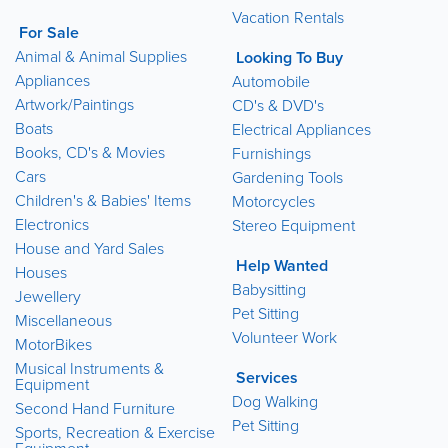
Vacation Rentals
For Sale
Animal & Animal Supplies
Looking To Buy
Appliances
Automobile
Artwork/Paintings
CD's & DVD's
Boats
Electrical Appliances
Books, CD's & Movies
Furnishings
Cars
Gardening Tools
Children's & Babies' Items
Motorcycles
Electronics
Stereo Equipment
House and Yard Sales
Help Wanted
Houses
Babysitting
Jewellery
Pet Sitting
Miscellaneous
Volunteer Work
MotorBikes
Musical Instruments &
Services
Equipment
Dog Walking
Second Hand Furniture
Pet Sitting
Sports, Recreation & Exercise