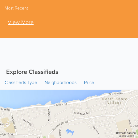
Most Recent
View More
Explore Classifieds
Classifieds Type
Neighborhoods
Price