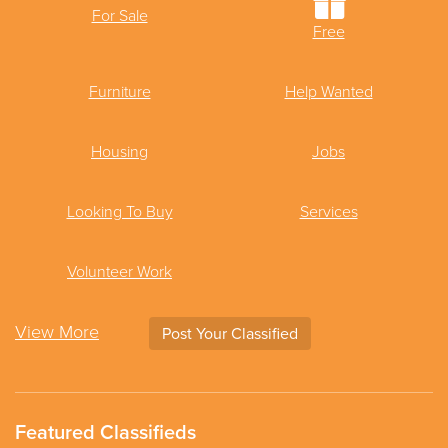
For Sale
Free
Furniture
Help Wanted
Housing
Jobs
Looking To Buy
Services
Volunteer Work
View More
Post Your Classified
Featured Classifieds