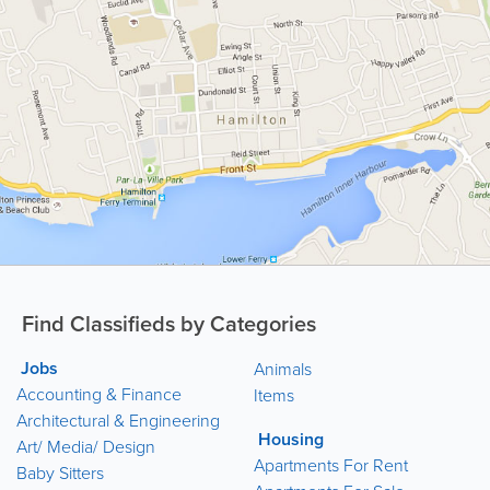
Find Classifieds by Categories
Jobs
Animals
Accounting & Finance
Items
Architectural & Engineering
Housing
Art/ Media/ Design
Apartments For Rent
Baby Sitters