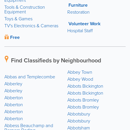
Equipment
Furniture
Tools & Construction
Equipment
Restoration
Toys & Games
Volunteer Work
TV's Electronics & Cameras
Hospital Staff
Free
Find Classifieds by Neighbourhood
Abbey Town
Abbas and Templecombe
Abbey Wood
Abberley
Abbots Bickington
Abberley
Abbots Bickington
Abberton
Abbots Bromley
Abberton
Abbots Bromley
Abberton
Abbotsbury
Abberton
Abbotsbury
Abbess Beauchamp and
Abbotsham