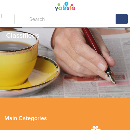
Classifieds
Main Categories