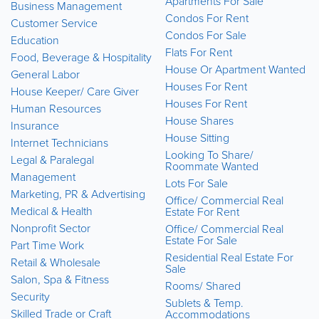
Apartments For Sale
Business Management
Condos For Rent
Customer Service
Condos For Sale
Education
Flats For Rent
Food, Beverage & Hospitality
House Or Apartment Wanted
General Labor
Houses For Rent
House Keeper/ Care Giver
Houses For Rent
Human Resources
House Shares
Insurance
House Sitting
Internet Technicians
Looking To Share/
Legal & Paralegal
Roommate Wanted
Management
Lots For Sale
Marketing, PR & Advertising
Office/ Commercial Real
Medical & Health
Estate For Rent
Nonprofit Sector
Office/ Commercial Real
Estate For Sale
Part Time Work
Residential Real Estate For
Retail & Wholesale
Sale
Salon, Spa & Fitness
Rooms/ Shared
Security
Sublets & Temp.
Skilled Trade or Craft
Accommodations