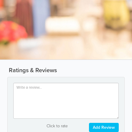
Ratings & Reviews
Click to rate
Add Review