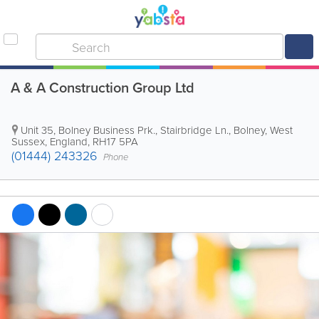
A & A Construction Group Ltd
Unit 35, Bolney Business Prk., Stairbridge Ln.
,
Bolney
,
West
Sussex
,
England
,
RH17 5PA
(01444) 243326
Phone