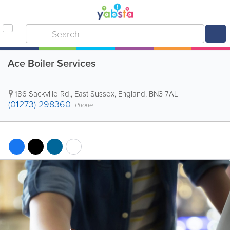
Ace Boiler Services
186 Sackville Rd.
,
East Sussex
,
England
,
BN3 7AL
(01273) 298360
Phone