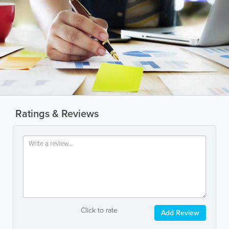
Ratings & Reviews
Click to rate
Add Review