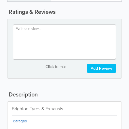
Ratings & Reviews
Click to rate
Add Review
Description
Brighton Tyres & Exhausts
garages