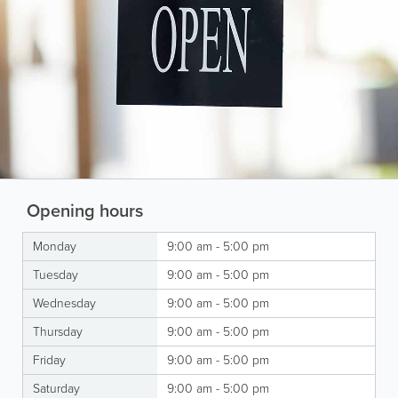
Opening hours
Monday
9:00 am - 5:00 pm
Tuesday
9:00 am - 5:00 pm
Wednesday
9:00 am - 5:00 pm
Thursday
9:00 am - 5:00 pm
Friday
9:00 am - 5:00 pm
Saturday
9:00 am - 5:00 pm