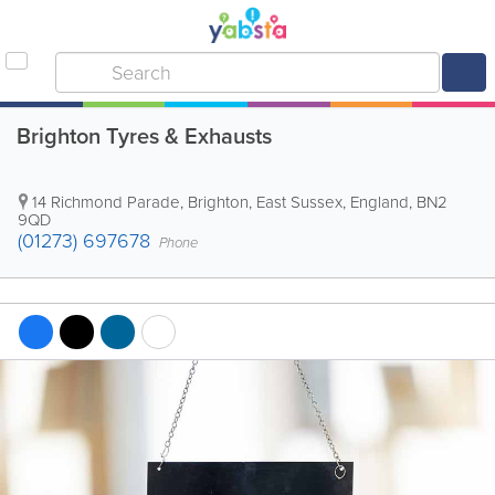
Brighton Tyres & Exhausts
14 Richmond Parade
,
Brighton
,
East Sussex
,
England
,
BN2
9QD
(01273) 697678
Phone