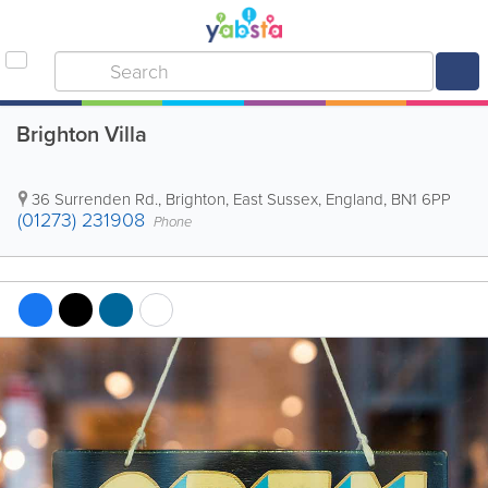
Brighton Villa
36 Surrenden Rd.
,
Brighton
,
East Sussex
,
England
,
BN1 6PP
(01273) 231908
Phone