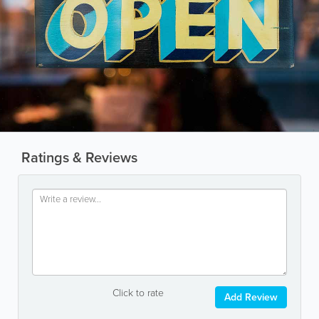
Ratings & Reviews
Click to rate
Add Review