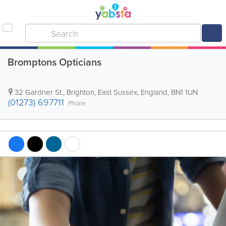
Bromptons Opticians
32 Gardner St.
,
Brighton
,
East Sussex
,
England
,
BN1 1UN
(01273) 697711
Phone