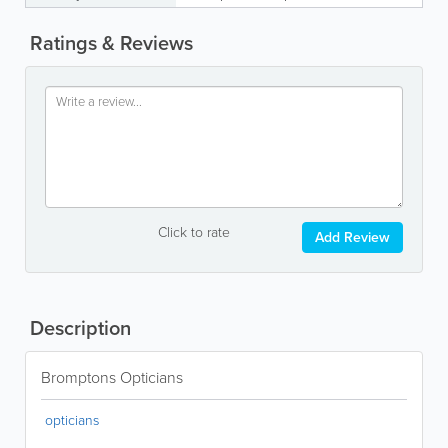
Ratings & Reviews
Click to rate
Add Review
Description
Bromptons Opticians
opticians