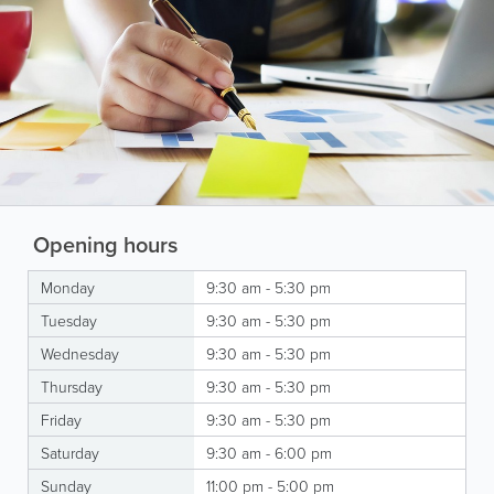
Opening hours
Monday
9:30 am - 5:30 pm
Tuesday
9:30 am - 5:30 pm
Wednesday
9:30 am - 5:30 pm
Thursday
9:30 am - 5:30 pm
Friday
9:30 am - 5:30 pm
Saturday
9:30 am - 6:00 pm
Sunday
11:00 pm - 5:00 pm