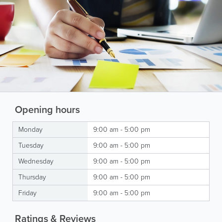
Opening hours
Monday
9:00 am - 5:00 pm
Tuesday
9:00 am - 5:00 pm
Wednesday
9:00 am - 5:00 pm
Thursday
9:00 am - 5:00 pm
Friday
9:00 am - 5:00 pm
Ratings & Reviews