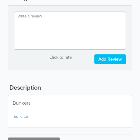
Click to rate
Add Review
Description
Bunkers
solicitor