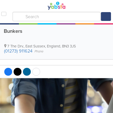
Bunkers
7 The Drv.
,
East Sussex
,
England
,
BN3 3JS
(01273) 911624
Phone