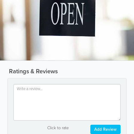
Ratings & Reviews
Click to rate
Add Review