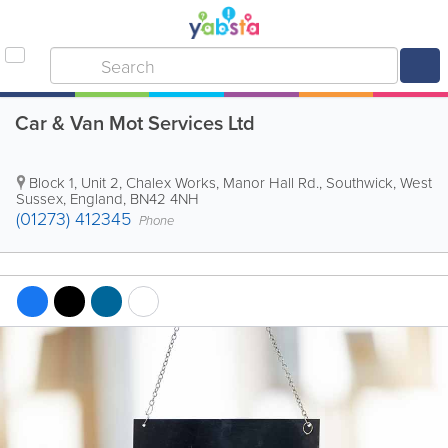
Car & Van Mot Services Ltd
Block 1, Unit 2, Chalex Works, Manor Hall Rd.
,
Southwick
,
West
Sussex
,
England
,
BN42 4NH
(01273) 412345
Phone