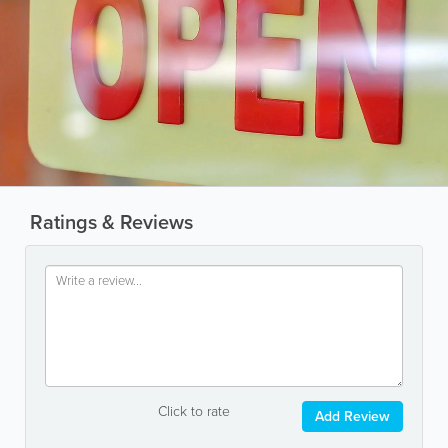
Ratings & Reviews
Click to rate
Add Review