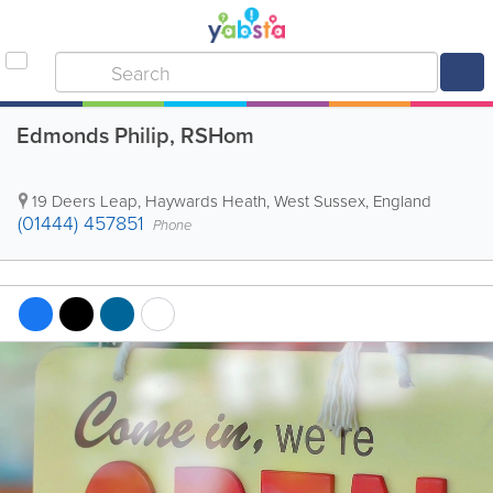
Edmonds Philip, RSHom
19 Deers Leap
,
Haywards Heath
,
West Sussex
,
England
(01444) 457851
Phone