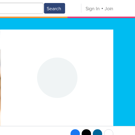
Search
Sign In
Join