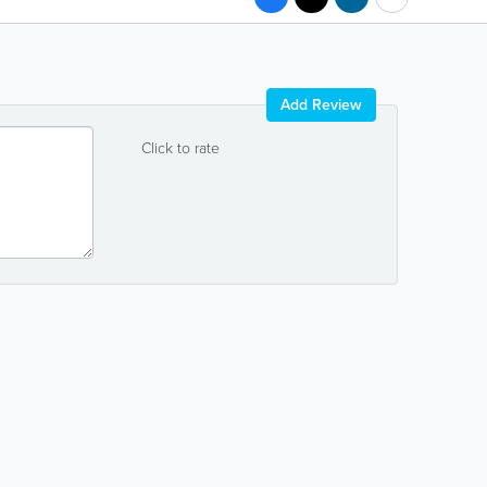
Add Review
Click to rate