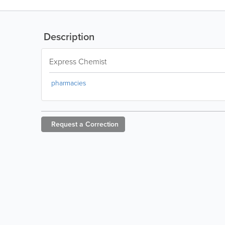
Description
Express Chemist
pharmacies
Request a
Correction