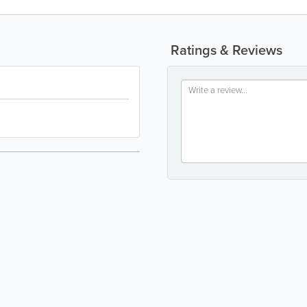
Ratings & Reviews