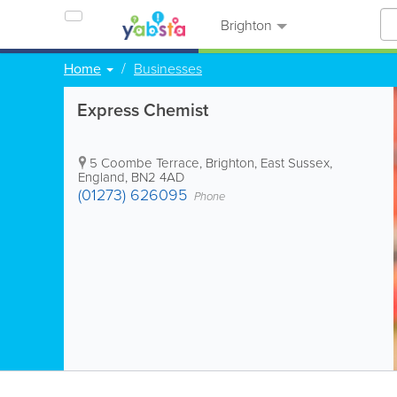
Brighton
Home
Businesses
Express Chemist
5 Coombe Terrace
,
Brighton
,
East Sussex
,
England
,
BN2 4AD
(01273) 626095
Phone