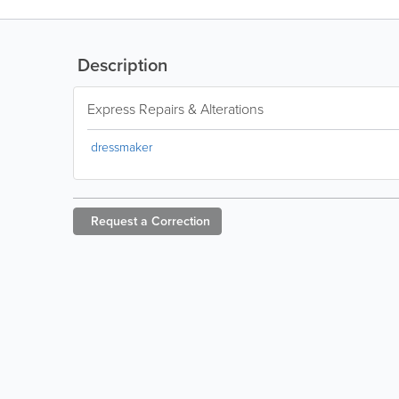
Description
Express Repairs & Alterations
dressmaker
Request a
Correction