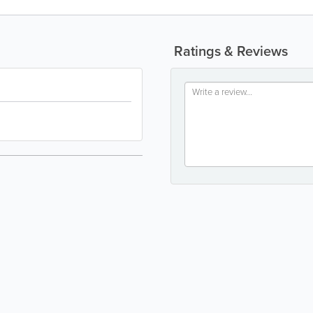
Ratings & Reviews