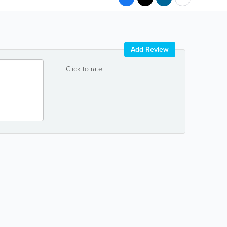
Add Review
Click to rate