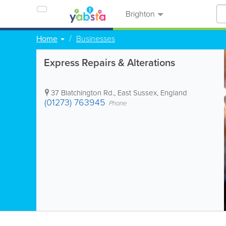
Brighton
Home
Businesses
Express Repairs & Alterations
37 Blatchington Rd.
,
East Sussex
,
England
(01273) 763945
Phone