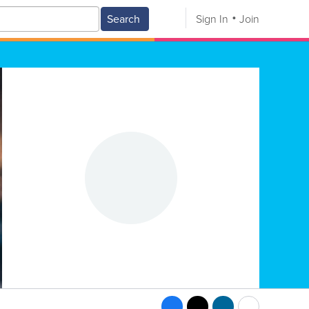
Search
Sign In
Join