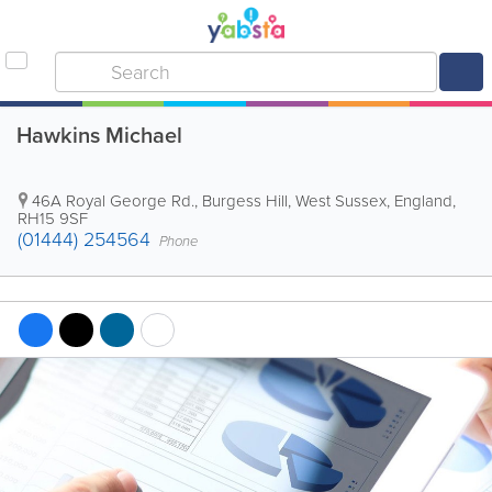
Hawkins Michael
46A Royal George Rd.
,
Burgess Hill
,
West Sussex
,
England
,
RH15 9SF
(01444) 254564
Phone