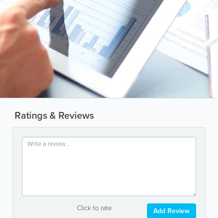
Ratings & Reviews
Click to rate
Add Review