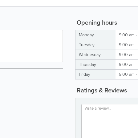
Opening hours
Monday
9:00 am -
Tuesday
9:00 am -
Wednesday
9:00 am -
Thursday
9:00 am -
Friday
9:00 am -
Ratings & Reviews