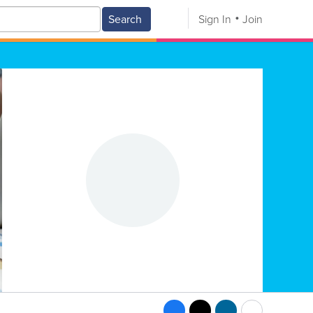
Search
Sign In
Join