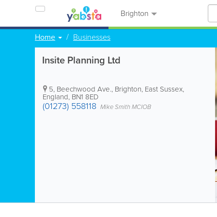
Brighton
Home
Businesses
Insite Planning Ltd
5, Beechwood Ave.
,
Brighton
,
East Sussex
,
England
,
BN1 8ED
(01273) 558118
Mike Smith MCIOB