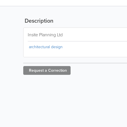
Description
Insite Planning Ltd
architectural design
Request a
Correction