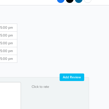
 5:00 pm
 5:00 pm
 5:00 pm
 5:00 pm
 5:00 pm
Add Review
Click to rate