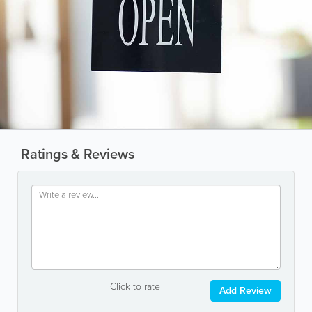
Ratings & Reviews
Click to rate
Add Review