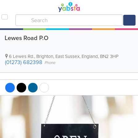
Lewes Road P.O
6 Lewes Rd.
,
Brighton
,
East Sussex
,
England
,
BN2 3HP
(01273) 682398
Phone