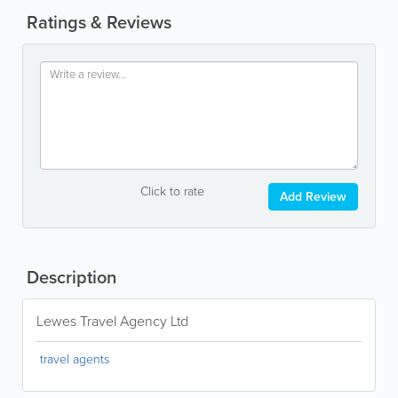
Ratings & Reviews
Click to rate
Add Review
Description
Lewes Travel Agency Ltd
travel agents