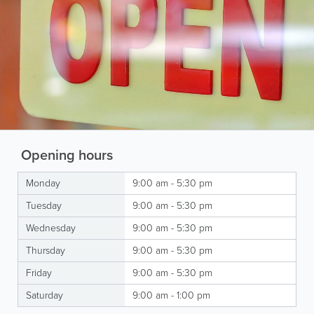
Opening hours
Monday
9:00 am - 5:30 pm
Tuesday
9:00 am - 5:30 pm
Wednesday
9:00 am - 5:30 pm
Thursday
9:00 am - 5:30 pm
Friday
9:00 am - 5:30 pm
Saturday
9:00 am - 1:00 pm