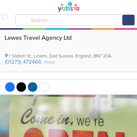
Lewes Travel Agency Ltd
1 Station St.
,
Lewes
,
East Sussex
,
England
,
BN7 2DA
(01273) 472466
Phone