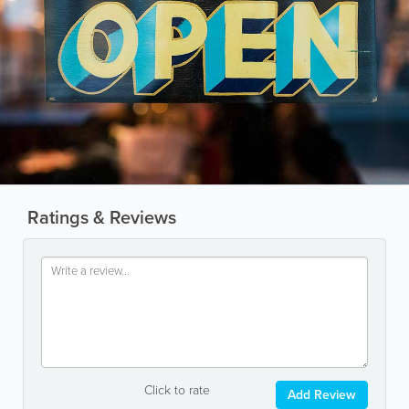
Ratings & Reviews
Click to rate
Add Review