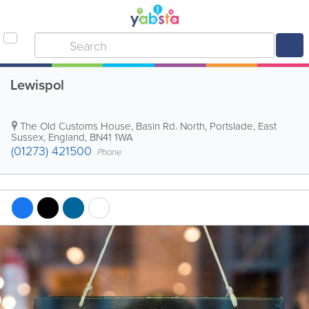
Lewispol
The Old Customs House, Basin Rd. North
,
Portslade
,
East
Sussex
,
England
,
BN41 1WA
(01273) 421500
Phone