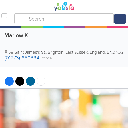
Marlow K
59 Saint James's St.
,
Brighton
,
East Sussex
,
England
,
BN2 1QG
(01273) 680394
Phone