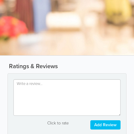
Ratings & Reviews
Click to rate
Add Review