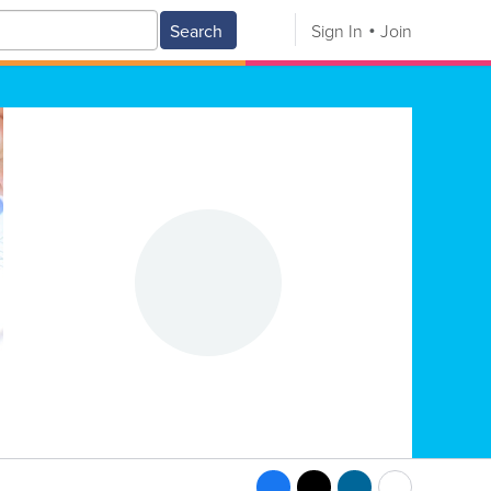
Search
Sign In
Join