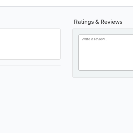
Ratings & Reviews