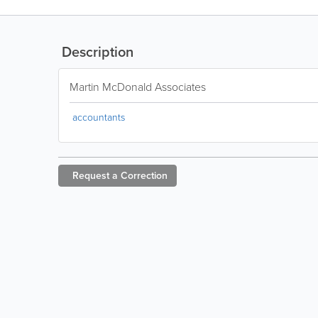
Description
Martin McDonald Associates
accountants
Request a
Correction