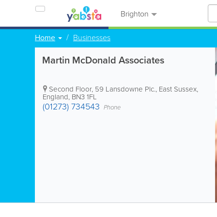
Brighton
Home
Businesses
Martin McDonald Associates
Second Floor, 59 Lansdowne Plc.
,
East Sussex
,
England
,
BN3 1FL
(01273) 734543
Phone