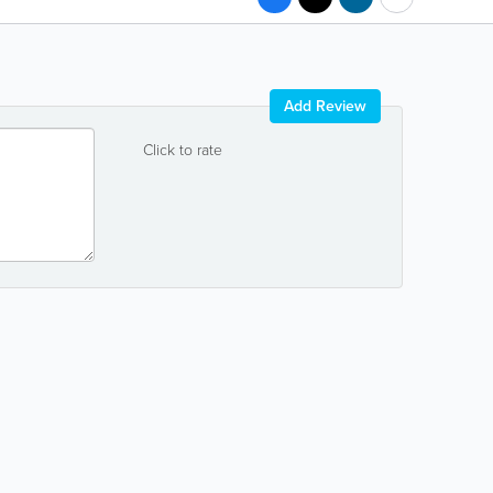
Add Review
Click to rate