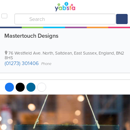
Mastertouch Designs
76 Westfield Ave. North
,
Saltdean
,
East Sussex
,
England
,
BN2
8HS
(01273) 301406
Phone