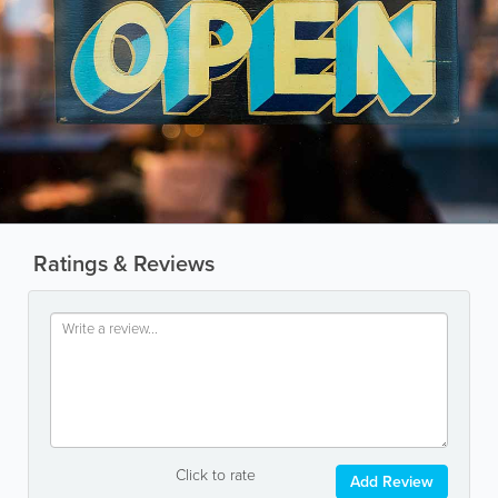
Ratings & Reviews
Click to rate
Add Review