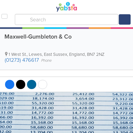
Maxwell-Gumbleton & Co
1 West St.
,
Lewes
,
East Sussex
,
England
,
BN7 2NZ
(01273) 476617
Phone