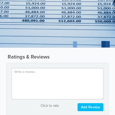
Ratings & Reviews
Click to rate
Add Review