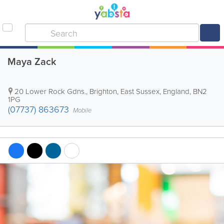
Maya Zack
20 Lower Rock Gdns.
,
Brighton
,
East Sussex
,
England
,
BN2
1PG
(07737) 863673
Mobile