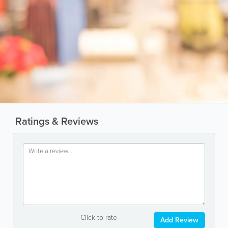
Ratings & Reviews
Click to rate
Add Review