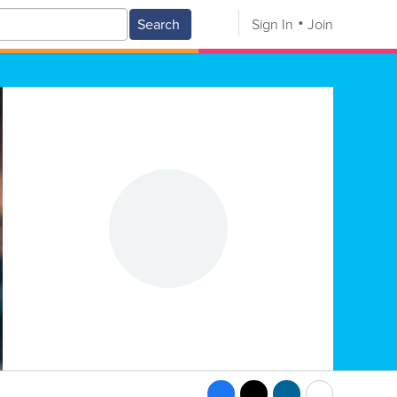
Search
Sign In
Join