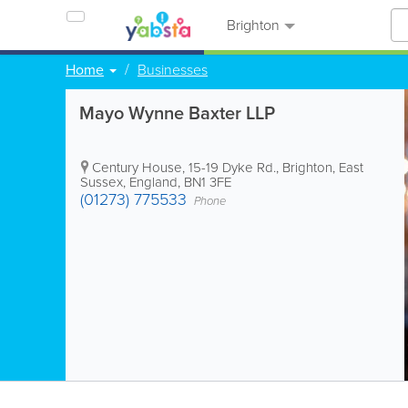
Brighton
Home
Businesses
Mayo Wynne Baxter LLP
Century House, 15-19 Dyke Rd.
,
Brighton
,
East
Sussex
,
England
,
BN1 3FE
(01273) 775533
Phone