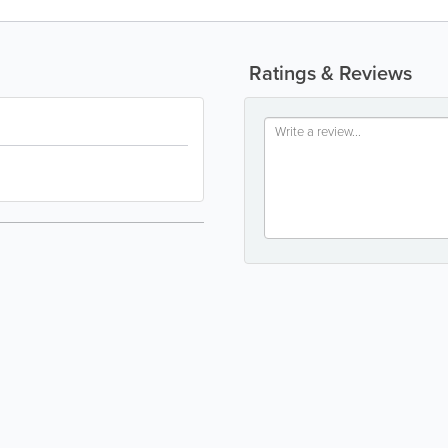
Ratings & Reviews