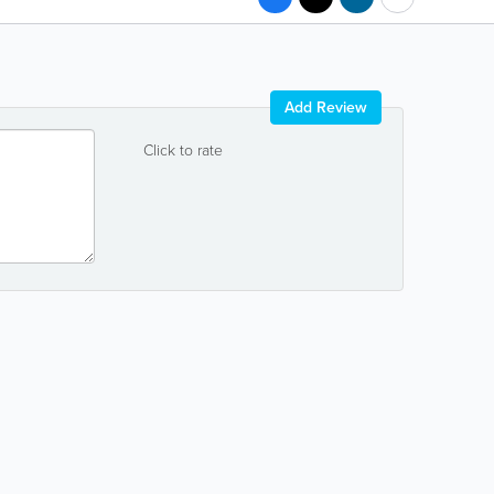
Add Review
Click to rate