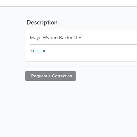
Description
Mayo Wynne Baxter LLP
solicitor
Request a
Correction