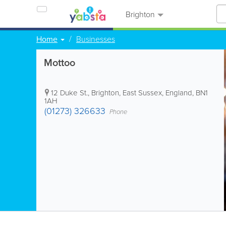
Brighton
Home
Businesses
Mottoo
12 Duke St.
,
Brighton
,
East Sussex
,
England
,
BN1
1AH
(01273) 326633
Phone