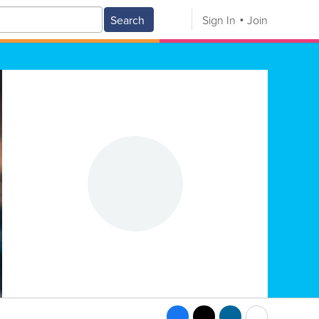
Search
Sign In
Join