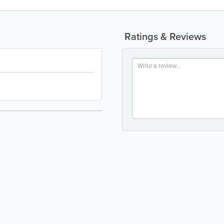
Ratings & Reviews