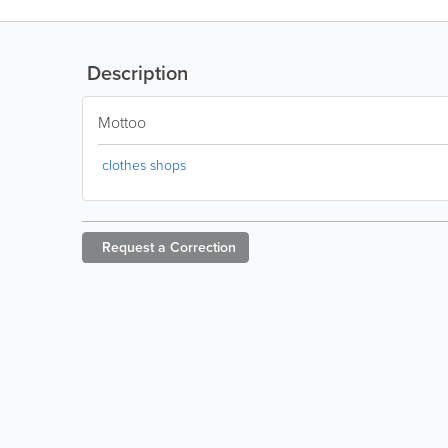
Description
Mottoo
clothes shops
Request a
Correction