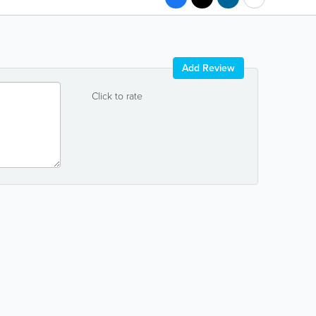
Add Review
Click to rate