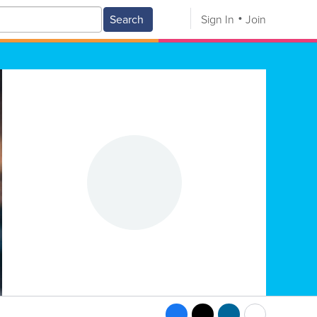
Search
Sign In
Join