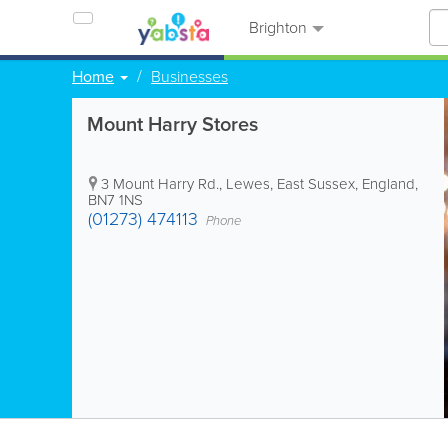
Brighton
Home
Businesses
Mount Harry Stores
3 Mount Harry Rd.
,
Lewes
,
East Sussex
,
England
,
BN7 1NS
(01273) 474113
Phone