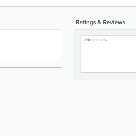
Ratings & Reviews