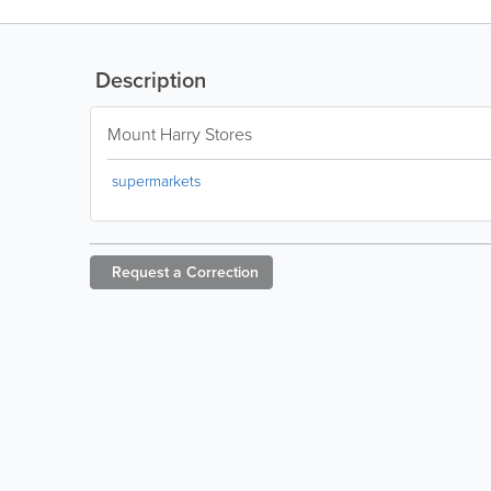
Description
Mount Harry Stores
supermarkets
Request a
Correction