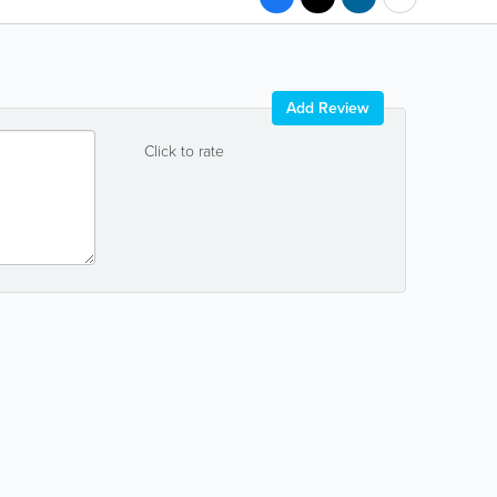
Add Review
Click to rate