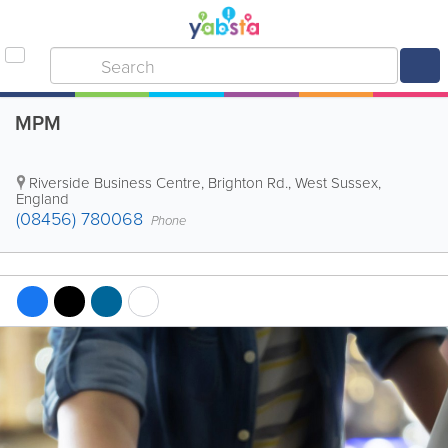
MPM
Riverside Business Centre, Brighton Rd.
,
West Sussex
,
England
(08456) 780068
Phone