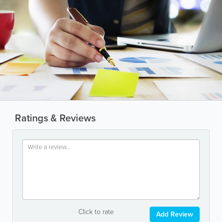
Ratings & Reviews
Click to rate
Add Review