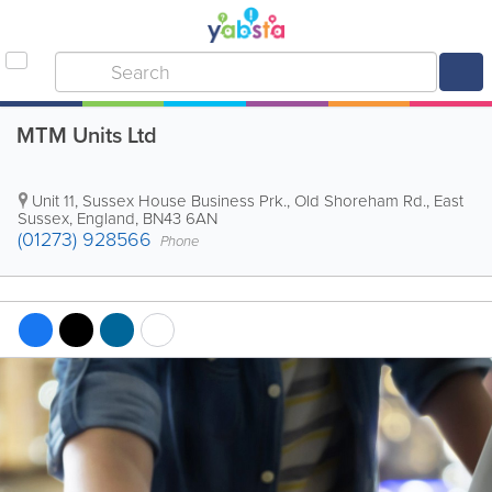
MTM Units Ltd
Unit 11, Sussex House Business Prk., Old Shoreham Rd.
,
East
Sussex
,
England
,
BN43 6AN
(01273) 928566
Phone