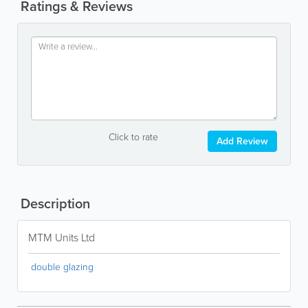
Ratings & Reviews
Click to rate
Add Review
Description
MTM Units Ltd
double glazing