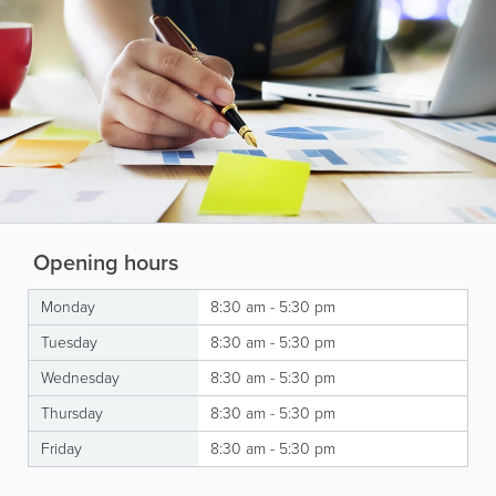
Opening hours
Monday
8:30 am - 5:30 pm
Tuesday
8:30 am - 5:30 pm
Wednesday
8:30 am - 5:30 pm
Thursday
8:30 am - 5:30 pm
Friday
8:30 am - 5:30 pm