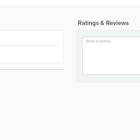
Ratings & Reviews