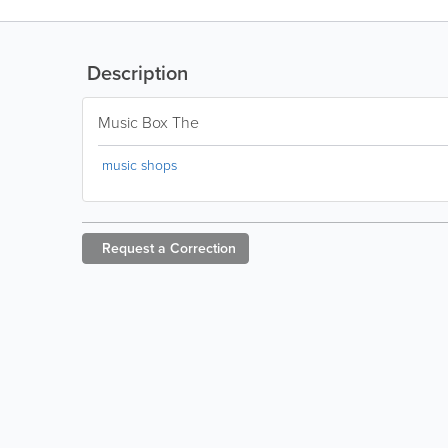
Description
Music Box The
music shops
Request a
Correction