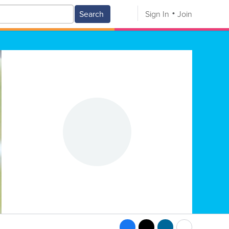
Search
Sign In
Join