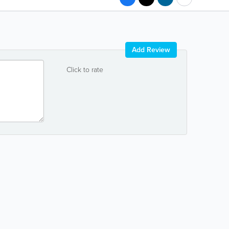
Add Review
Click to rate