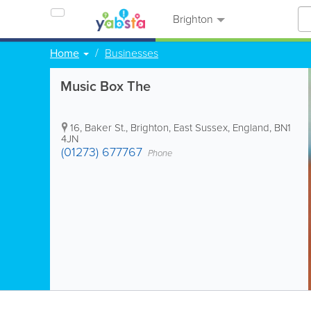
Brighton
Home
Businesses
Music Box The
16, Baker St.
,
Brighton
,
East Sussex
,
England
,
BN1
4JN
(01273) 677767
Phone