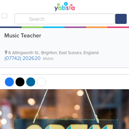
Music Teacher
8 Atlingworth St.
,
Brighton
,
East Sussex
,
England
(07742) 202620
Mobile