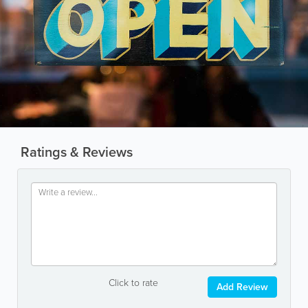
Ratings & Reviews
Click to rate
Add Review