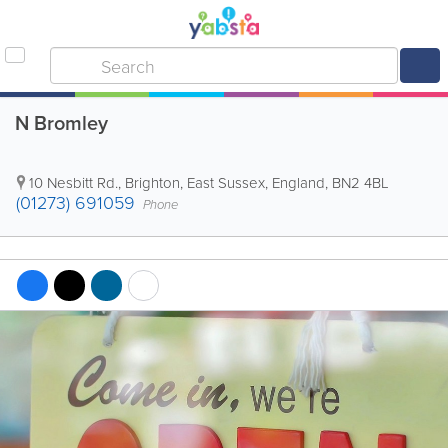
N Bromley
10 Nesbitt Rd.
,
Brighton
,
East Sussex
,
England
,
BN2 4BL
(01273) 691059
Phone