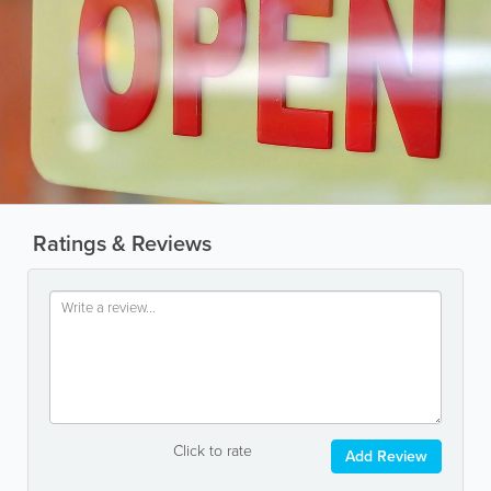
Ratings & Reviews
Click to rate
Add Review