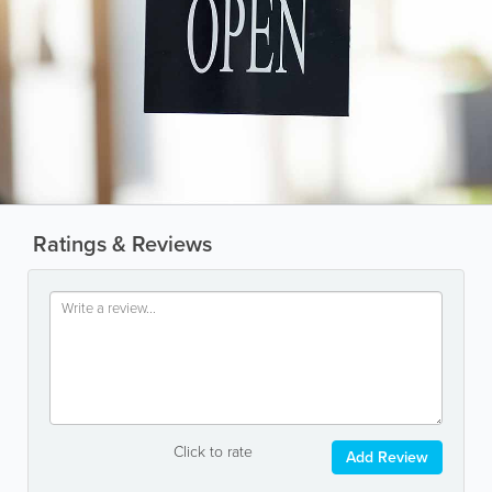
Ratings & Reviews
Click to rate
Add Review