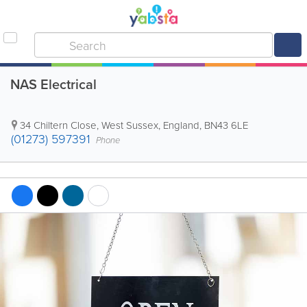
NAS Electrical
34 Chiltern Close
,
West Sussex
,
England
,
BN43 6LE
(01273) 597391
Phone