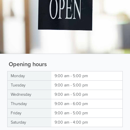
Opening hours
Monday
9:00 am - 5:00 pm
Tuesday
9:00 am - 5:00 pm
Wednesday
9:00 am - 5:00 pm
Thursday
9:00 am - 6:00 pm
Friday
9:00 am - 5:00 pm
Saturday
9:00 am - 4:00 pm