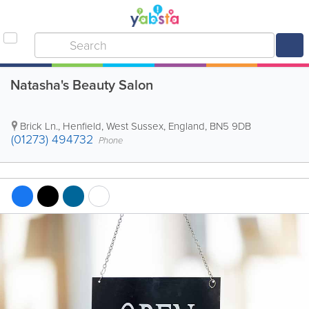
Natasha's Beauty Salon
Brick Ln.
,
Henfield
,
West Sussex
,
England
,
BN5 9DB
(01273) 494732
Phone