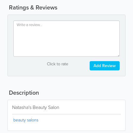
Ratings & Reviews
Click to rate
Add Review
Description
Natasha's Beauty Salon
beauty salons