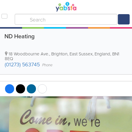
ND Heating
18 Woodbourne Ave.
,
Brighton
,
East Sussex
,
England
,
BN1
8EQ
(01273) 563745
Phone