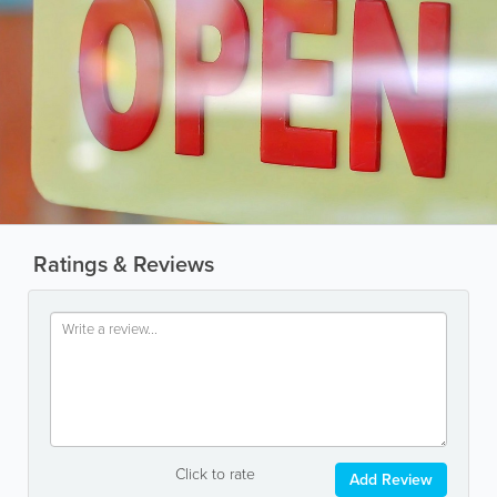
Ratings & Reviews
Click to rate
Add Review