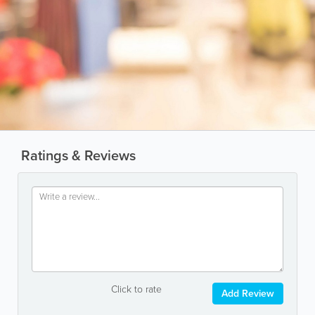
Ratings & Reviews
Click to rate
Add Review