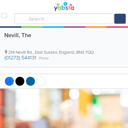
Nevill, The
214 Nevill Rd.
,
East Sussex
,
England
,
BN3 7QQ
(01273) 544131
Phone