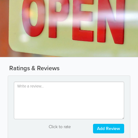
Ratings & Reviews
Click to rate
Add Review