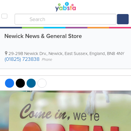
Newick News & General Store
29-29B Newick Drv.
,
Newick
,
East Sussex
,
England
,
BN8 4NY
(01825) 723838
Phone