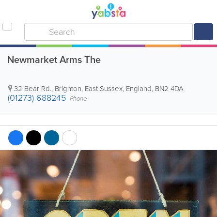
Newmarket Arms The
32 Bear Rd.
,
Brighton
,
East Sussex
,
England
,
BN2 4DA
(01273) 688245
Phone