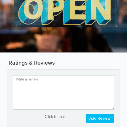
Ratings & Reviews
Click to rate
Add Review