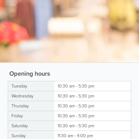
Opening hours
Tuesday
10:30 am - 5:30 pm
Wednesday
10:30 am - 5:30 pm
Thursday
10:30 am - 5:30 pm
Friday
10:30 am - 5:30 pm
Saturday
10:30 am - 5:30 pm
Sunday
11:30 am - 4:00 pm