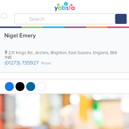
Nigel Emery
231 Kings Rd., Arches
,
Brighton
,
East Sussex
,
England
,
BN1
1NB
(01273) 735927
Phone