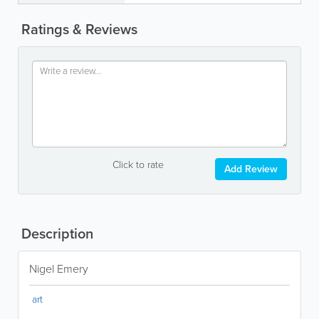
Ratings & Reviews
Click to rate
Add Review
Description
Nigel Emery
art