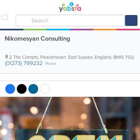
Nikomesyan Consulting
2 The Compts
,
Peacehaven
,
East Sussex
,
England
,
BN10 7SQ
(01273) 799232
Phone