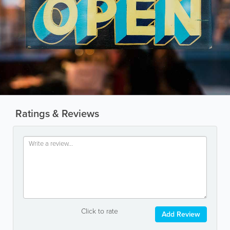
Ratings & Reviews
Click to rate
Add Review