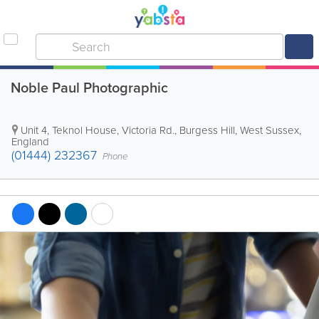
Noble Paul Photographic
Unit 4, Teknol House, Victoria Rd.
,
Burgess Hill
,
West Sussex
,
England
(01444) 232367
Phone