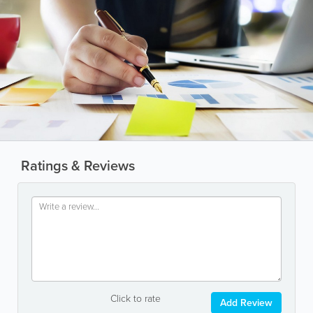
Ratings & Reviews
Click to rate
Add Review