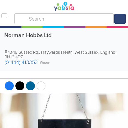
Norman Hobbs Ltd
13-15 Sussex Rd.
,
Haywards Heath
,
West Sussex
,
England
,
RH16 4DZ
(01444) 413353
Phone