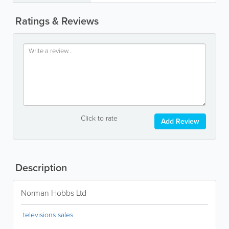
Ratings & Reviews
Click to rate
Add Review
Description
Norman Hobbs Ltd
televisions sales