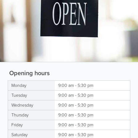
Opening hours
Monday
9:00 am - 5:30 pm
Tuesday
9:00 am - 5:30 pm
Wednesday
9:00 am - 5:30 pm
Thursday
9:00 am - 5:30 pm
Friday
9:00 am - 5:30 pm
Saturday
9:00 am - 5:30 pm