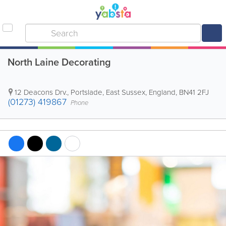
North Laine Decorating
12 Deacons Drv.
,
Portslade
,
East Sussex
,
England
,
BN41 2FJ
(01273) 419867
Phone