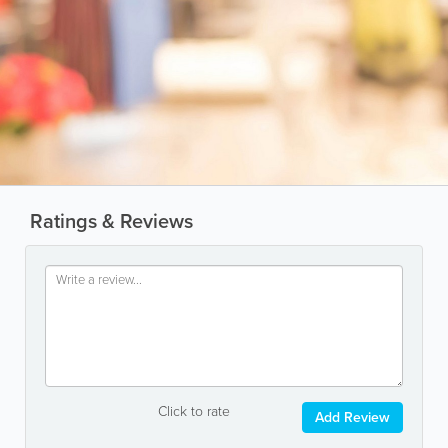
Ratings & Reviews
Click to rate
Add Review