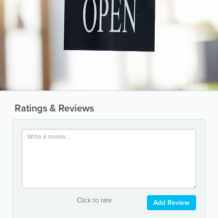
Ratings & Reviews
Click to rate
Add Review