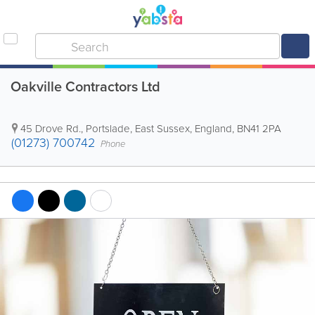
Oakville Contractors Ltd
45 Drove Rd.
,
Portslade
,
East Sussex
,
England
,
BN41 2PA
(01273) 700742
Phone