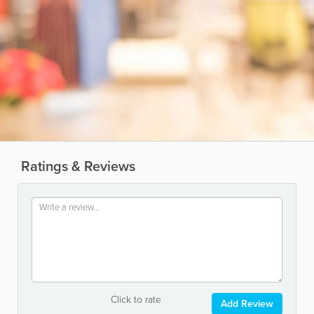
Ratings & Reviews
Click to rate
Add Review