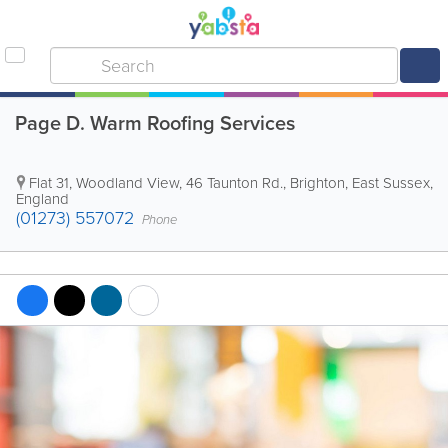
Page D. Warm Roofing Services
Flat 31, Woodland View, 46 Taunton Rd.
,
Brighton
,
East Sussex
,
England
(01273) 557072
Phone