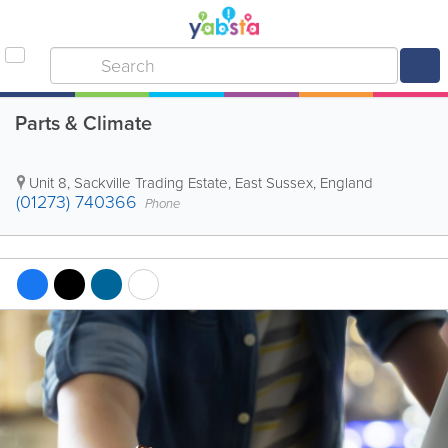
Parts & Climate
Unit 8, Sackville Trading Estate
,
East Sussex
,
England
(01273) 740366
Phone