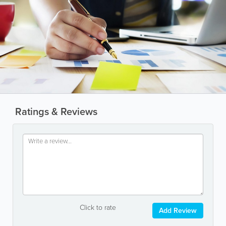
Ratings & Reviews
Click to rate
Add Review