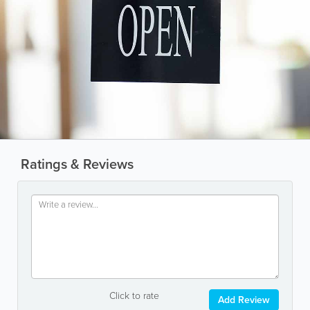
Ratings & Reviews
Click to rate
Add Review