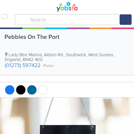
Pebbles On The Port
Lady Bee Marina, Albion Rd.
,
Southwick
,
West Sussex
,
England
,
BN42 4EG
(01273) 597422
Phone