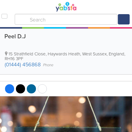
Peel D.J
15 Strathfield Close
,
Haywards Heath
,
West Sussex
,
England
,
RH16 3PF
(01444) 456868
Phone