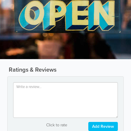
Ratings & Reviews
Click to rate
Add Review