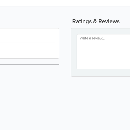
Ratings & Reviews