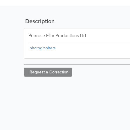
Description
Penrose Film Productions Ltd
photographers
Request a
Correction