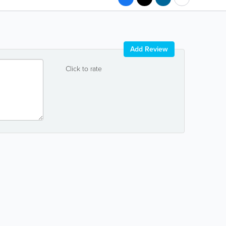
Add Review
Click to rate