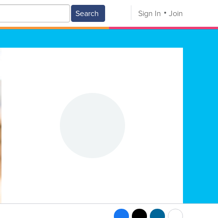
Search
Sign In
Join