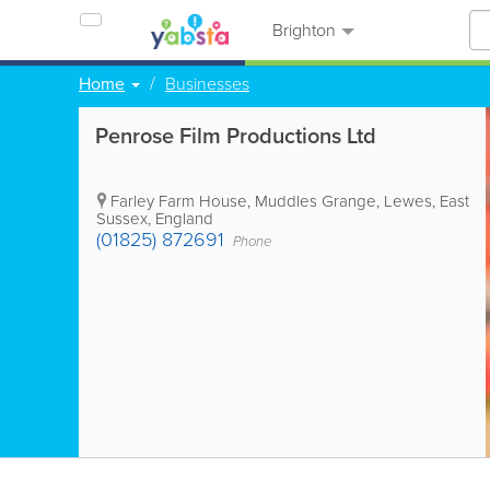
Brighton
Home
Businesses
Penrose Film Productions Ltd
Farley Farm House, Muddles Grange
,
Lewes
,
East
Sussex
,
England
(01825) 872691
Phone