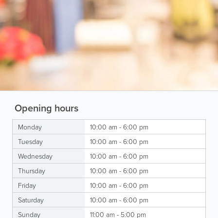
Opening hours
Monday
10:00 am - 6:00 pm
Tuesday
10:00 am - 6:00 pm
Wednesday
10:00 am - 6:00 pm
Thursday
10:00 am - 6:00 pm
Friday
10:00 am - 6:00 pm
Saturday
10:00 am - 6:00 pm
Sunday
11:00 am - 5:00 pm