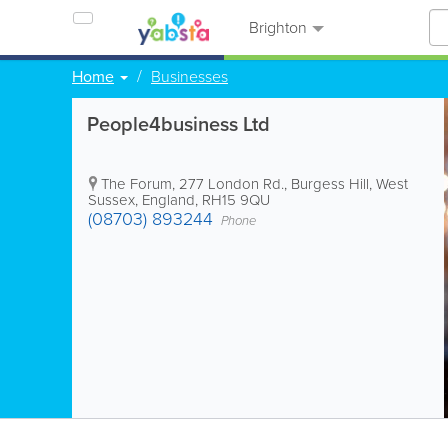
Brighton
Home
Businesses
People4business Ltd
The Forum, 277 London Rd.
,
Burgess Hill
,
West
Sussex
,
England
,
RH15 9QU
(08703) 893244
Phone