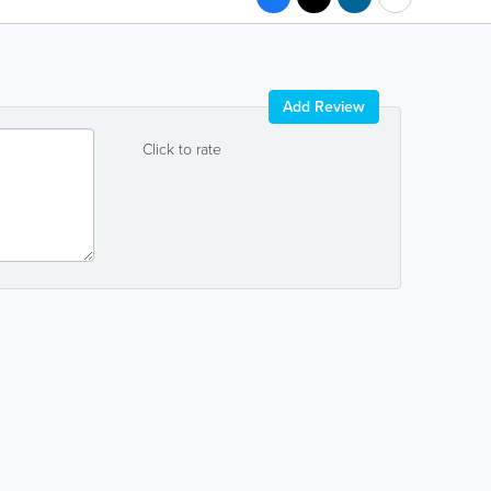
Add Review
Click to rate