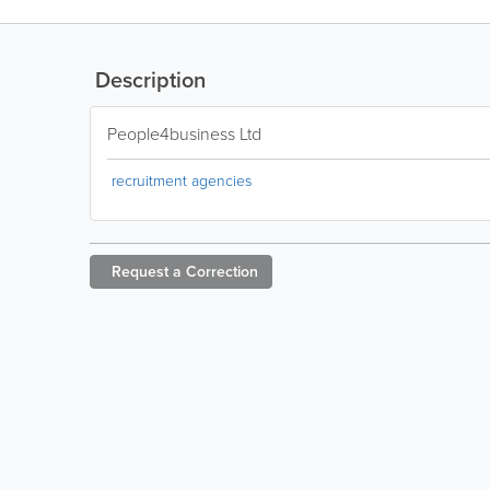
Description
People4business Ltd
recruitment agencies
Request a
Correction