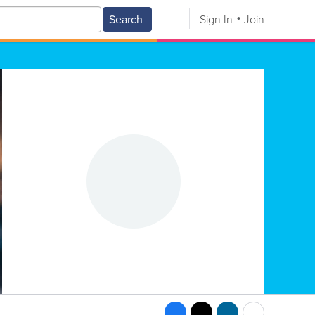
Search
Sign In
Join