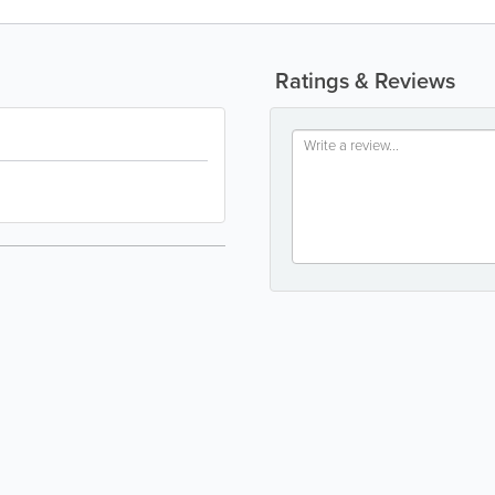
Ratings & Reviews